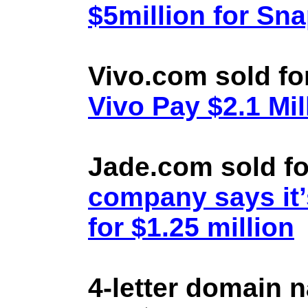
$5million for Sn
Vivo.com sold fo
Vivo Pay $2.1 Mil
Jade.com sold fo
company says it’
for $1.25 million
4-letter domain 