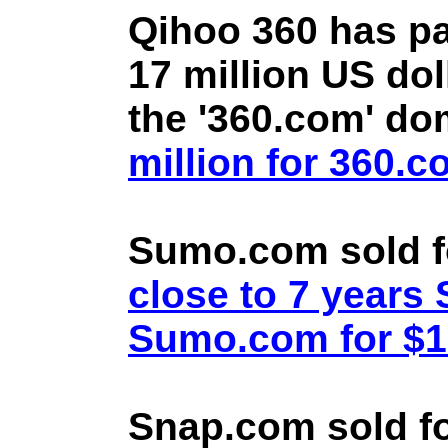
Qihoo 360 has pa
17 million US doll
the '360.com' d
million for 360.
Sumo.com sold f
close to 7 year
Sumo.com for $1.
Snap.com sold fo