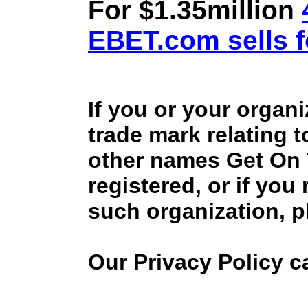
For $1.35million
EBET.com sells f
If you or your organ
trade mark relating 
other names Get On
registered, or if you
such organization, p
Our Privacy Policy 