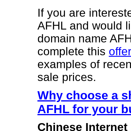
If you are interes
AFHL and would li
domain name AFH
complete this
offe
examples of rece
sale prices.
Why choose a sh
AFHL for your b
Chinese Internet