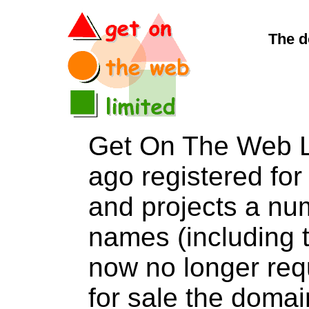
The d
Get On The Web L
ago registered for 
and projects a nu
names (including t
now no longer req
for sale the dom